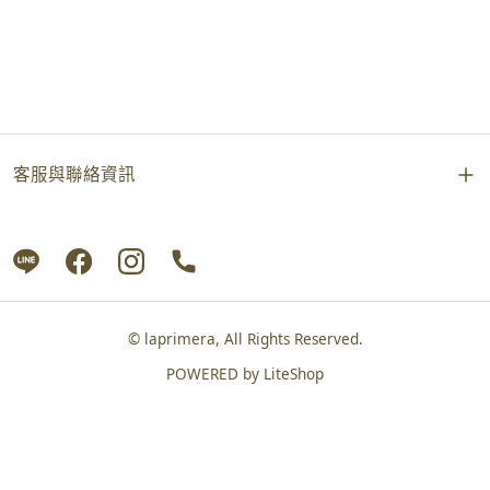
客服與聯絡資訊
© laprimera, All Rights Reserved.
POWERED by
LiteShop