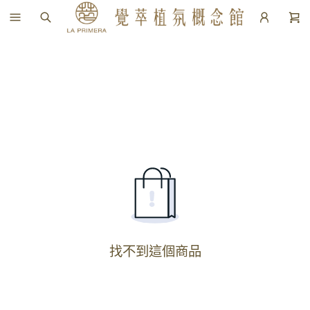
找不到這個商品