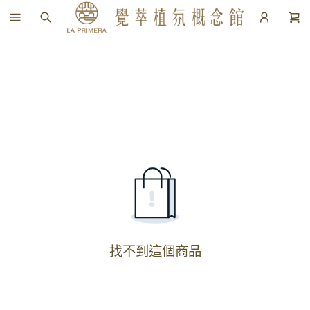
找不到這個商品