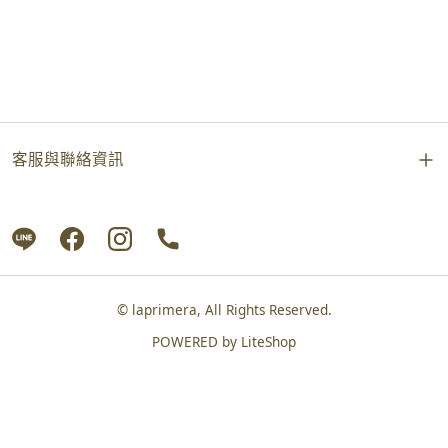
客服與聯絡資訊
© laprimera, All Rights Reserved.
POWERED by
LiteShop